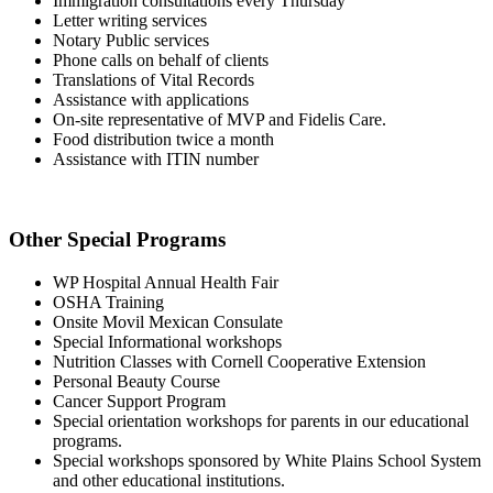
Immigration consultations every Thursday
Letter writing services
Notary Public services
Phone calls on behalf of clients
Translations of Vital Records
Assistance with applications
On-site representative of MVP and Fidelis Care.
Food distribution twice a month
Assistance with ITIN number
Other Special Programs
WP Hospital Annual Health Fair
OSHA Training
Onsite Movil Mexican Consulate
Special Informational workshops
Nutrition Classes with Cornell Cooperative Extension
Personal Beauty Course
Cancer Support Program
Special orientation workshops for parents in our educational
programs.
Special workshops sponsored by White Plains School System
and other educational institutions.