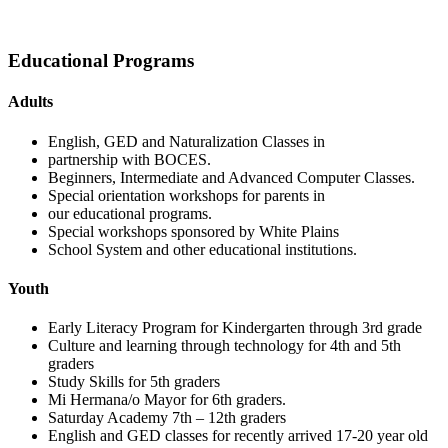
Educational Programs
Adults
English, GED and Naturalization Classes in
partnership with BOCES.
Beginners, Intermediate and Advanced Computer Classes.
Special orientation workshops for parents in
our educational programs.
Special workshops sponsored by White Plains
School System and other educational institutions.
Youth
Early Literacy Program for Kindergarten through 3rd grade
Culture and learning through technology for 4th and 5th
graders
Study Skills for 5th graders
Mi Hermana/o Mayor for 6th graders.
Saturday Academy 7th – 12th graders
English and GED classes for recently arrived 17-20 year old