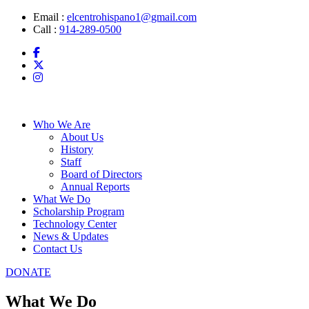
Skip
Email :
elcentrohispano1@gmail.com
to
Call :
914-289-0500
content
Who We Are
About Us
History
Staff
Board of Directors
Annual Reports
What We Do
Scholarship Program
Technology Center
News & Updates
Contact Us
DONATE
What We Do