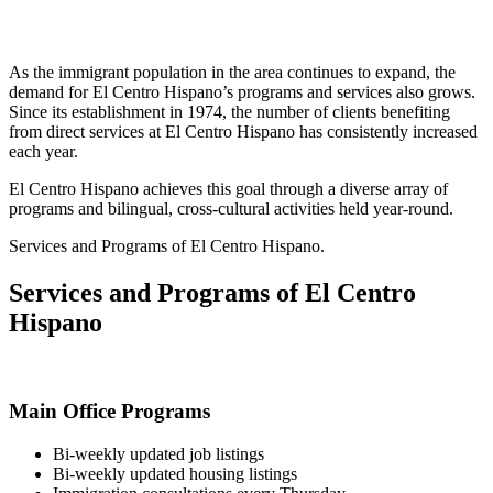
As the immigrant population in the area continues to expand, the
demand for El Centro Hispano’s programs and services also grows.
Since its establishment in 1974, the number of clients benefiting
from direct services at El Centro Hispano has consistently increased
each year.
El Centro Hispano achieves this goal through a diverse array of
programs and bilingual, cross-cultural activities held year-round.
Services and Programs of El Centro Hispano.
Services and Programs of El Centro
Hispano
Main Office Programs
Bi-weekly updated job listings
Bi-weekly updated housing listings