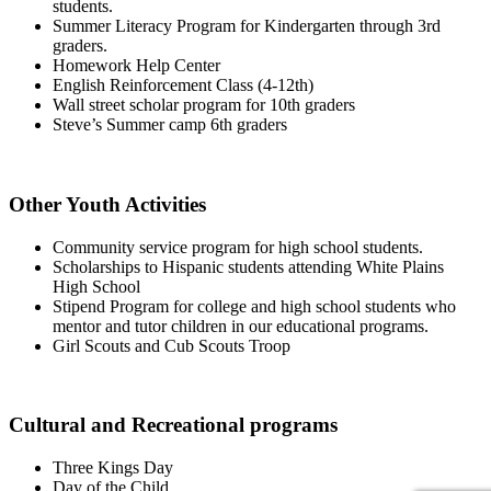
students.
Summer Literacy Program for Kindergarten through 3rd
graders.
Homework Help Center
English Reinforcement Class (4-12th)
Wall street scholar program for 10th graders
Steve’s Summer camp 6th graders
Other Youth Activities
Community service program for high school students.
Scholarships to Hispanic students attending White Plains
High School
Stipend Program for college and high school students who
mentor and tutor children in our educational programs.
Girl Scouts and Cub Scouts Troop
Cultural and Recreational programs
Three Kings Day
Day of the Child