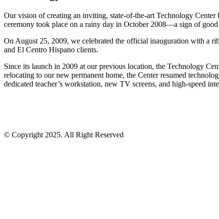
Our vision of creating an inviting, state-of-the-art Technology Center
ceremony took place on a rainy day in October 2008—a sign of good lu
On August 25, 2009, we celebrated the official inauguration with a ri
and El Centro Hispano clients.
Since its launch in 2009 at our previous location, the Technology Cen
relocating to our new permanent home, the Center resumed technology 
dedicated teacher’s workstation, new TV screens, and high-speed inter
© Copyright 2025. All Right Reserved