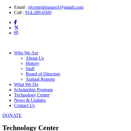
Skip
Email :
elcentrohispano1@gmail.com
to
Call :
914-289-0500
content
Who We Are
About Us
History
Staff
Board of Directors
Annual Reports
What We Do
Scholarship Program
Technology Center
News & Updates
Contact Us
DONATE
Technology Center