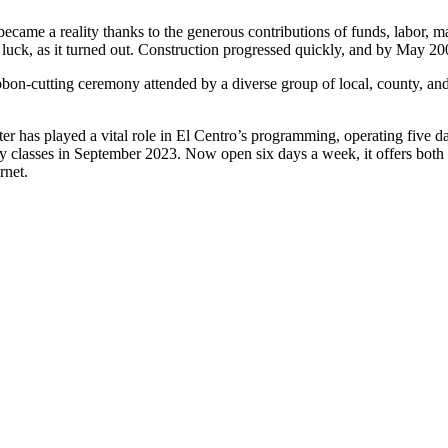
 became a reality thanks to the generous contributions of funds, labor, 
ck, as it turned out. Construction progressed quickly, and by May 2009
bbon-cutting ceremony attended by a diverse group of local, county, and
ter has played a vital role in El Centro’s programming, operating five d
classes in September 2023. Now open six days a week, it offers both ad
net.​