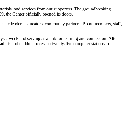
materials, and services from our supporters. The groundbreaking
, the Center officially opened its doors.
 state leaders, educators, community partners, Board members, staff,
ays a week and serving as a hub for learning and connection. After
ults and children access to twenty-five computer stations, a